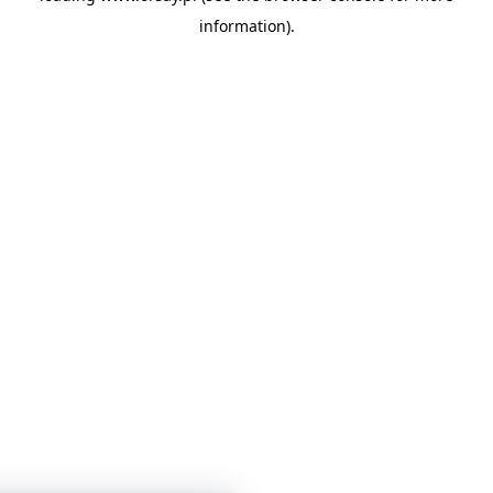
information)
.