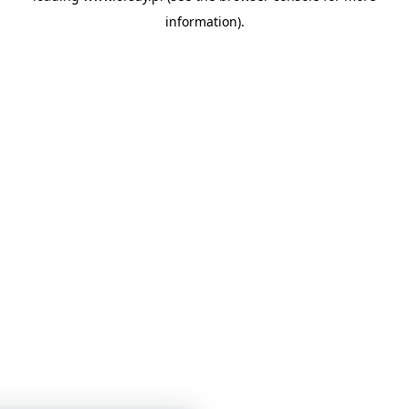
information)
.