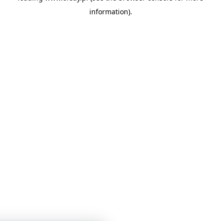
information)
.