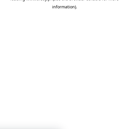
information)
.