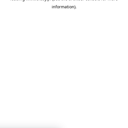
information)
.