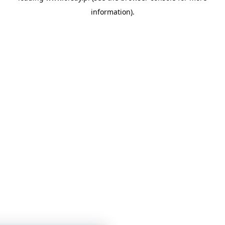
information)
.