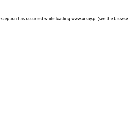
 exception has occurred
while loading
www.orsay.pl
(see the browse