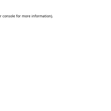
r console for more information)
.