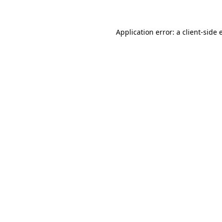
Application error: a client-side