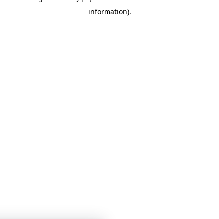
information)
.