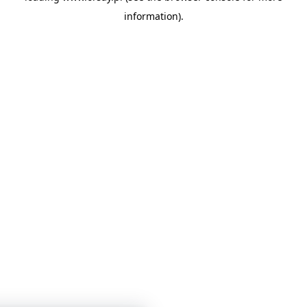
information)
.