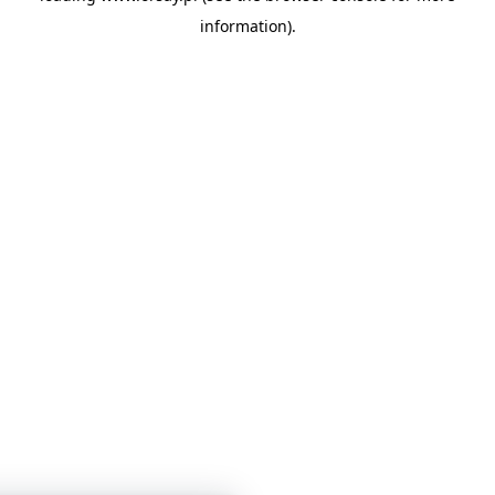
information)
.