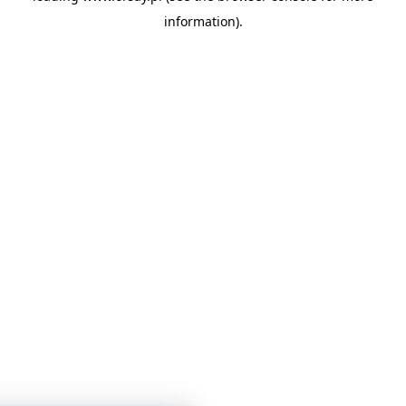
information)
.