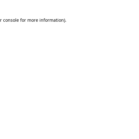
r console for more information)
.