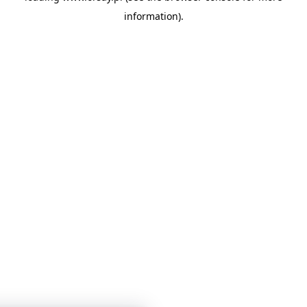
information)
.