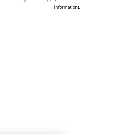
information)
.