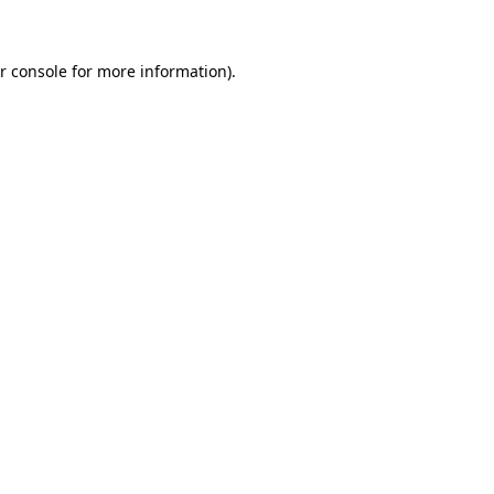
r console for more information)
.