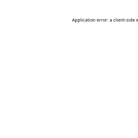
Application error: a client-side