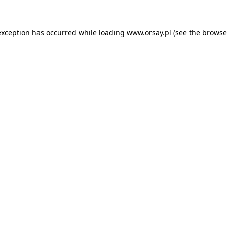
 exception has occurred
while loading
www.orsay.pl
(see the browse