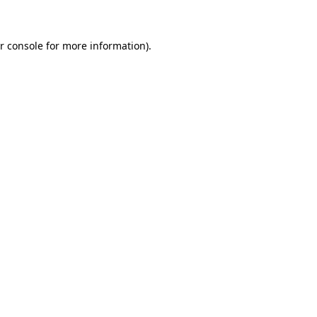
r console for more information)
.