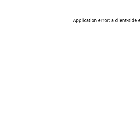
Application error: a client-side