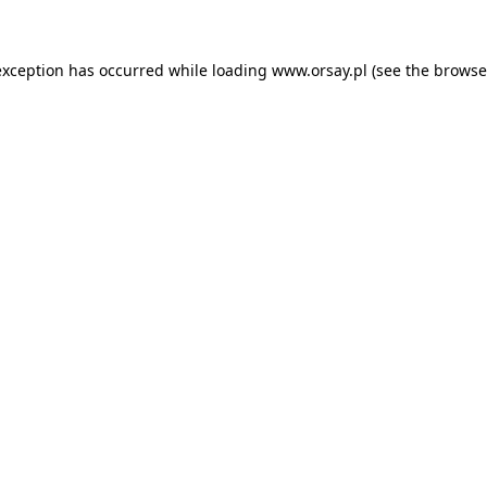
 exception has occurred
while loading
www.orsay.pl
(see the browse