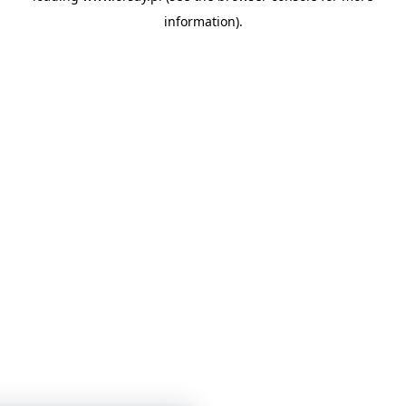
information)
.