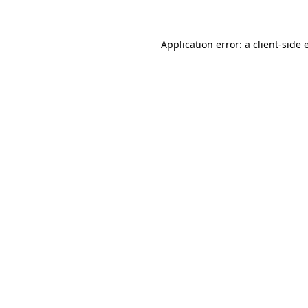
Application error: a client-side