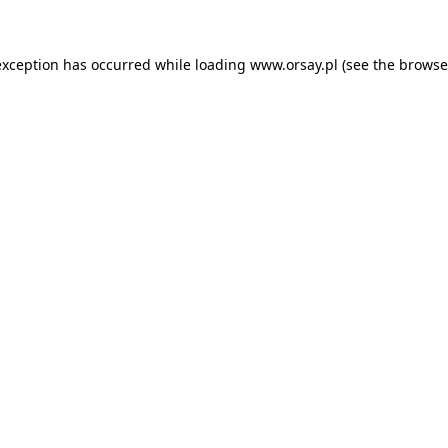
 exception has occurred
while loading
www.orsay.pl
(see the browse