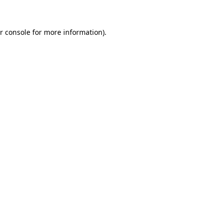
r console for more information)
.