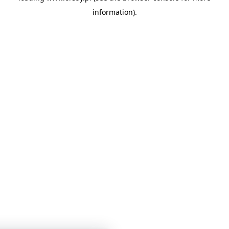
information)
.