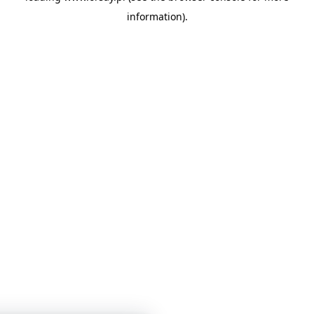
information)
.