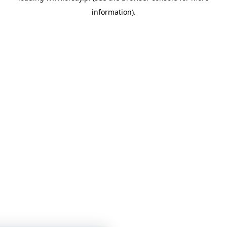
information)
.