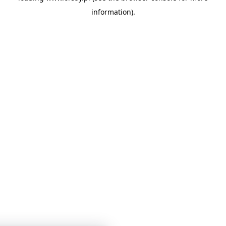
information)
.