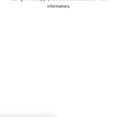
information)
.