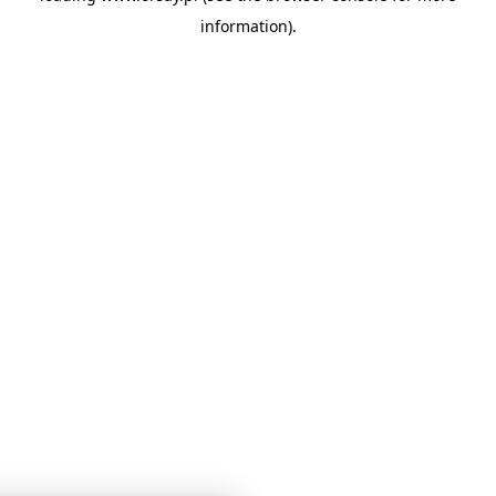
information)
.