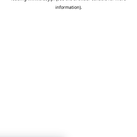
information)
.