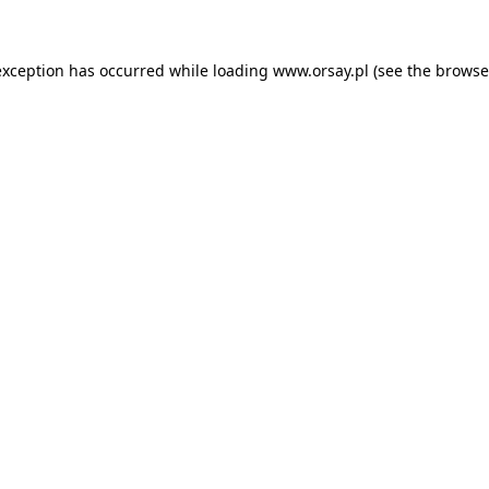
 exception has occurred
while loading
www.orsay.pl
(see the browse