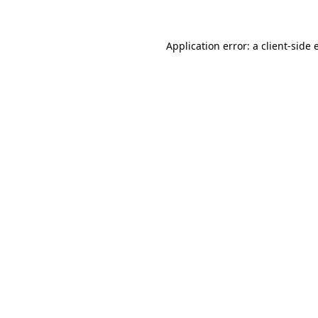
Application error: a client-side