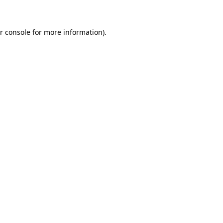
r console for more information)
.