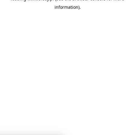
information)
.