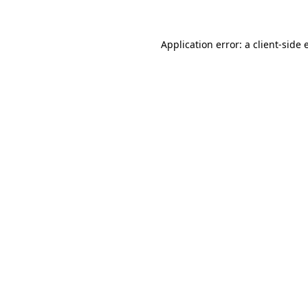
Application error: a client-side