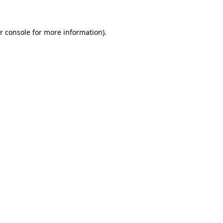
r console for more information)
.