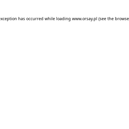
 exception has occurred
while loading
www.orsay.pl
(see the browse