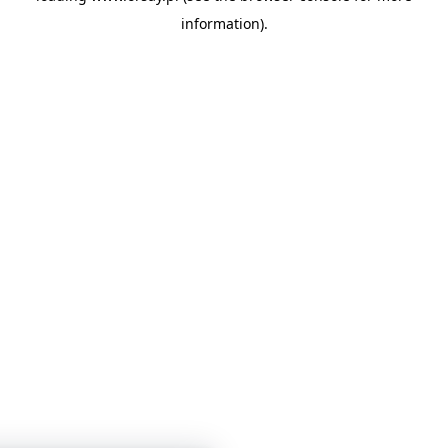
information)
.