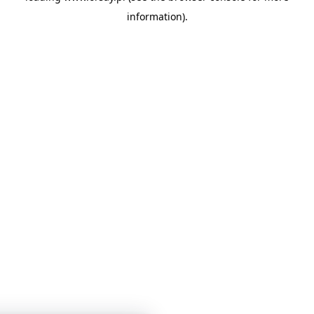
information)
.