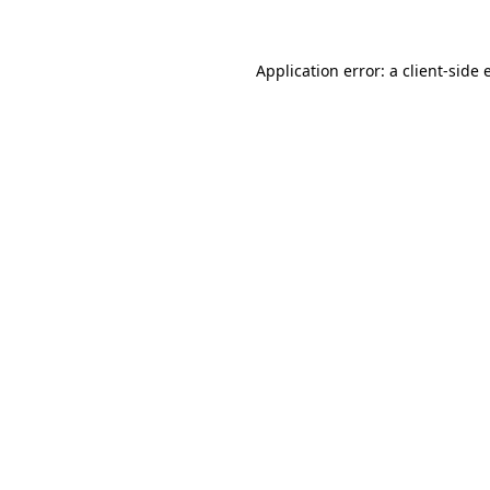
Application error: a client-side