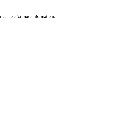
r console for more information)
.