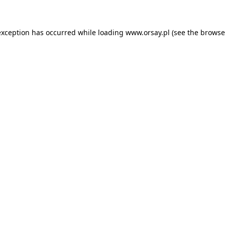
 exception has occurred
while loading
www.orsay.pl
(see the browse