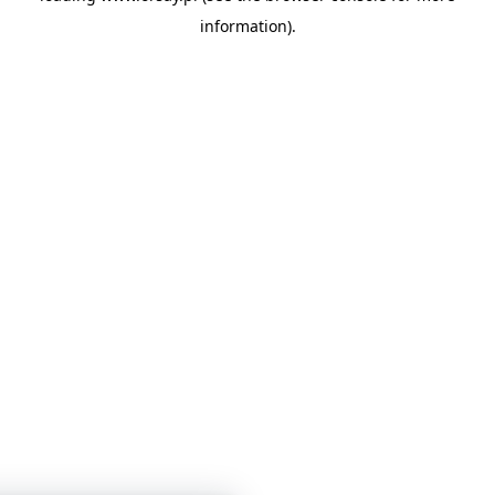
information)
.