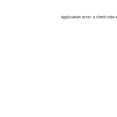
Application error: a client-side