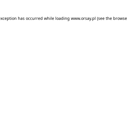
 exception has occurred
while loading
www.orsay.pl
(see the browse