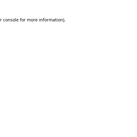
r console for more information)
.