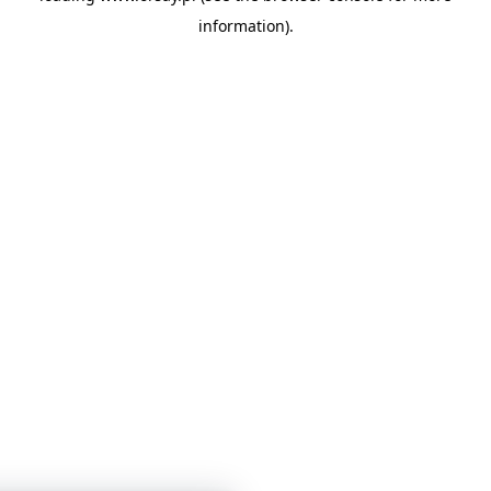
information)
.